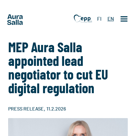
FI
EN
MEP Aura Salla
appointed lead
negotiator to cut EU
digital regulation
,
PRESS RELEASE
11.2.2026