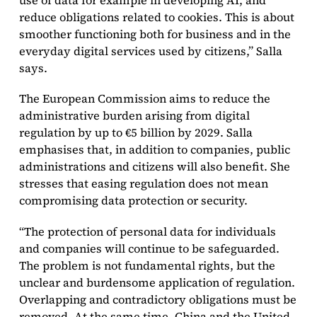
use of data for example in developing AI, and
reduce obligations related to cookies. This is about
smoother functioning both for business and in the
everyday digital services used by citizens,” Salla
says.
The European Commission aims to reduce the
administrative burden arising from digital
regulation by up to €5 billion by 2029. Salla
emphasises that, in addition to companies, public
administrations and citizens will also benefit. She
stresses that easing regulation does not mean
compromising data protection or security.
“The protection of personal data for individuals
and companies will continue to be safeguarded.
The problem is not fundamental rights, but the
unclear and burdensome application of regulation.
Overlapping and contradictory obligations must be
removed. At the same time, China and the United