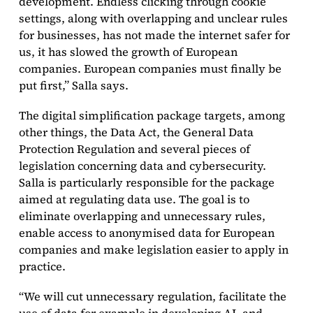
development. Endless clicking through cookie
settings, along with overlapping and unclear rules
for businesses, has not made the internet safer for
us, it has slowed the growth of European
companies. European companies must finally be
put first,” Salla says.
The digital simplification package targets, among
other things, the Data Act, the General Data
Protection Regulation and several pieces of
legislation concerning data and cybersecurity.
Salla is particularly responsible for the package
aimed at regulating data use. The goal is to
eliminate overlapping and unnecessary rules,
enable access to anonymised data for European
companies and make legislation easier to apply in
practice.
“We will cut unnecessary regulation, facilitate the