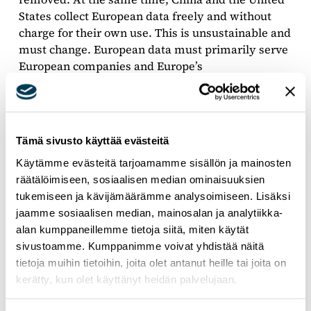
States collect European data freely and without
charge for their own use. This is unsustainable and
must change. European data must primarily serve
European companies and Europe’s
competitiveness,” Salla concludes.
Tämä sivusto käyttää evästeitä
Käytämme evästeitä tarjoamamme sisällön ja mainosten
räätälöimiseen, sosiaalisen median ominaisuuksien
tukemiseen ja kävijämäärämme analysoimiseen. Lisäksi
jaamme sosiaalisen median, mainosalan ja analytiikka-
alan kumppaneillemme tietoja siitä, miten käytät
sivustoamme. Kumppanimme voivat yhdistää näitä
tietoja muihin tietoihin, joita olet antanut heille tai joita on
kerätty, kun olet käyttänyt heidän palvelujaan.