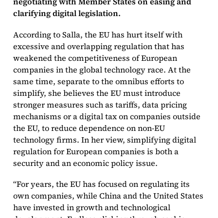
negotiating with Member States on easing and
clarifying digital legislation.
According to Salla, the EU has hurt itself with
excessive and overlapping regulation that has
weakened the competitiveness of European
companies in the global technology race. At the
same time, separate to the omnibus efforts to
simplify, she believes the EU must introduce
stronger measures such as tariffs, data pricing
mechanisms or a digital tax on companies outside
the EU, to reduce dependence on non-EU
technology firms. In her view, simplifying digital
regulation for European companies is both a
security and an economic policy issue.
“For years, the EU has focused on regulating its
own companies, while China and the United States
have invested in growth and technological