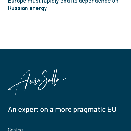
Europe must rapidly end its dependence on
Russian energy
An expert on a more pragmatic EU
Contact