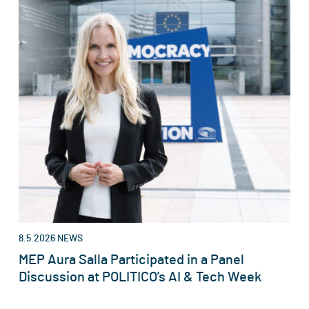
8.5.2026
NEWS
MEP Aura Salla Participated in a Panel
Discussion at POLITICO’s AI & Tech Week