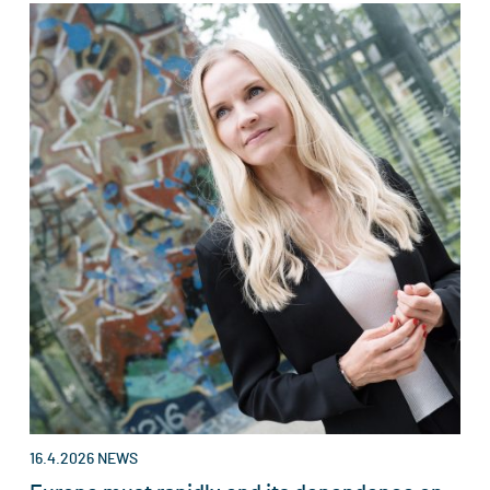
16.4.2026
NEWS