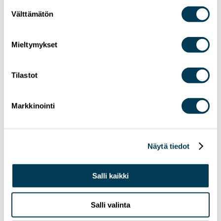
Suostumuksen
Välttämätön
valinta
Mieltymykset
Tilastot
24.6.2026
NEWS
MEP Aura Salla in Euractiv’s panel: Europe
Markkinointi
Must Lead in Quantum Technologies and
Global Standards
Näytä tiedot
Salli kaikki
Salli valinta