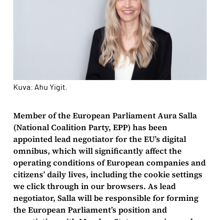
Kuva: Ahu Yigit.
Member of the European Parliament Aura Salla
(National Coalition Party, EPP) has been
appointed lead negotiator for the EU’s digital
omnibus, which will significantly affect the
operating conditions of European companies and
citizens’ daily lives, including the cookie settings
we click through in our browsers. As lead
negotiator, Salla will be responsible for forming
the European Parliament’s position and