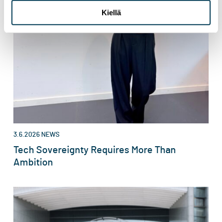
Kiellä
3.6.2026
NEWS
Tech Sovereignty Requires More Than
Ambition