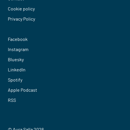
Cookie policy
Privacy Policy
Facebook
Instagram
Bluesky
LinkedIn
Spotify
Apple Podcast
RSS
© Aura Salla 2026