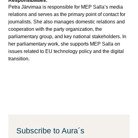
Petra Järvimaa is responsible for MEP Salla’s media
relations and serves as the primary point of contact for
journalists. She also manages domestic relations and
cooperation with the party organization, the
parliamentary group, and key national stakeholders. In
her parliamentary work, she supports MEP Salla on
issues related to EU technology policy and the digital
transition.
Subscribe to Aura´s