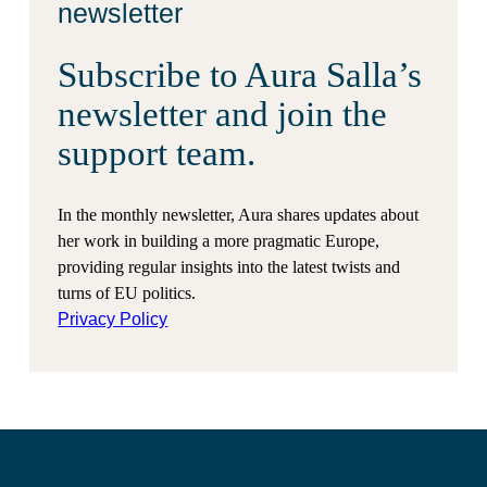
newsletter
Subscribe to Aura Salla’s
newsletter and join the
support team.
In the monthly newsletter, Aura shares updates about
her work in building a more pragmatic Europe,
providing regular insights into the latest twists and
turns of EU politics.
Privacy Policy