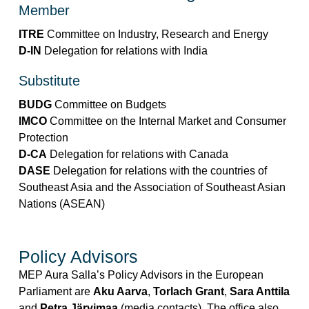
Member
ITRE
Committee on Industry, Research and Energy
D-IN
Delegation for relations with India
Substitute
BUDG
Committee on Budgets
IMCO
Committee on the Internal Market and Consumer
Protection
D-CA
Delegation for relations with Canada
DASE
Delegation for relations with the countries of
Southeast Asia and the Association of Southeast Asian
Nations (ASEAN)
Policy Advisors
MEP Aura Salla’s Policy Advisors in the European
Parliament are
Aku Aarva
,
Torlach Grant
,
Sara Anttila
and
Petra Järvimaa
(media contacts). The office also