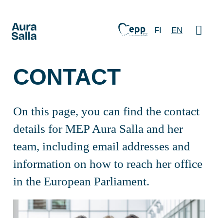
FI
EN
CONTACT
On this page, you can find the contact
details for MEP Aura Salla and her
team, including email addresses and
information on how to reach her office
in the European Parliament.