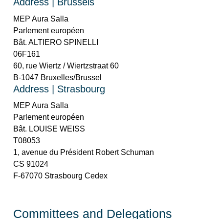
Address | Brussels
MEP Aura Salla
Parlement européen
Bât. ALTIERO SPINELLI
06F161
60, rue Wiertz / Wiertzstraat 60
B-1047 Bruxelles/Brussel
Address | Strasbourg
MEP Aura Salla
Parlement européen
Bât. LOUISE WEISS
T08053
1, avenue du Président Robert Schuman
CS 91024
F-67070 Strasbourg Cedex
Committees and Delegations