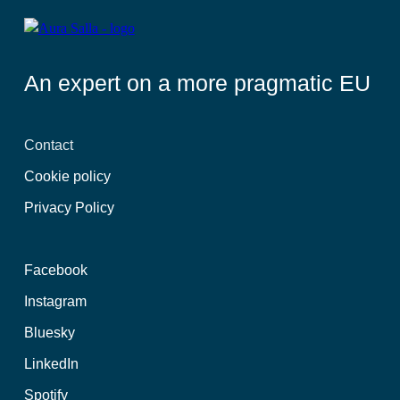
An expert on a more pragmatic EU
Contact
Cookie policy
Privacy Policy
Facebook
Instagram
Bluesky
LinkedIn
Spotify