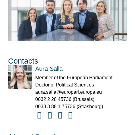
Contacts
Aura Salla
Member of the European Parliament,
Doctor of Political Sciences
aura.salla@europarl.europa.eu
0032 2 28 45736 (Brussels)
0033 3 88 1 75736 (Strasbourg)