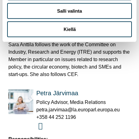
Policy Advisor
sara.anttila@europarl.europa.eu
Salli valinta
+32 470 988013
Kiellä
Responsibilities:
Sara Anttila follows the work of the Committee on
Industry, Research and Energy (ITRE) and supports the
Member in particular on issues related to research
policy, the circular economy, biotech and SMEs and
start-ups. She also follows CEF.
Petra Järvimaa
Policy Advisor, Media Relations
petra.jarvimaa@la.europarl.europa.eu
+358 44 252 1196
Responsibilities: