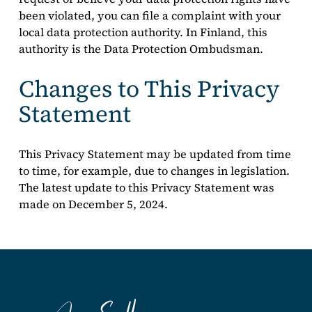
been violated, you can file a complaint with your
local data protection authority. In Finland, this
authority is the Data Protection Ombudsman.
Changes to This Privacy
Statement
This Privacy Statement may be updated from time
to time, for example, due to changes in legislation.
The latest update to this Privacy Statement was
made on December 5, 2024.