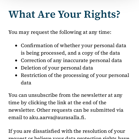
What Are Your Rights?
You may request the following at any time:
Confirmation of whether your personal data
is being processed, and a copy of the data
Correction of any inaccurate personal data
Deletion of your personal data
Restriction of the processing of your personal
data
You can unsubscribe from the newsletter at any
time by clicking the link at the end of the
newsletter. Other requests can be submitted via
email to aku.aarva@aurasalla.fi.
If you are dissatisfied with the resolution of your
request or believe your data protection rights have