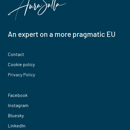
An expert on a more pragmatic EU
Contact
Cookie policy
Privacy Policy
Facebook
Instagram
Bluesky
LinkedIn