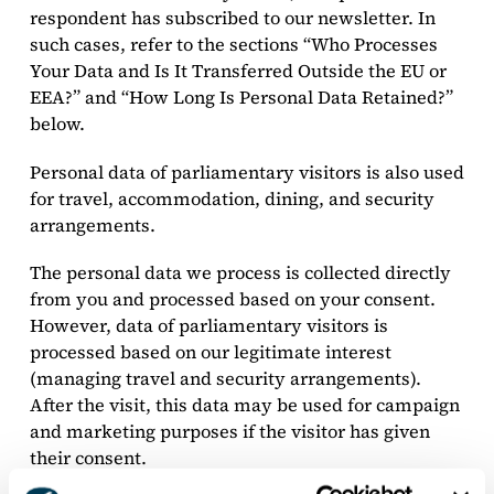
respondent has subscribed to our newsletter. In
such cases, refer to the sections “Who Processes
Your Data and Is It Transferred Outside the EU or
EEA?” and “How Long Is Personal Data Retained?”
below.
Personal data of parliamentary visitors is also used
for travel, accommodation, dining, and security
arrangements.
The personal data we process is collected directly
from you and processed based on your consent.
However, data of parliamentary visitors is
processed based on our legitimate interest
(managing travel and security arrangements).
After the visit, this data may be used for campaign
and marketing purposes if the visitor has given
their consent.