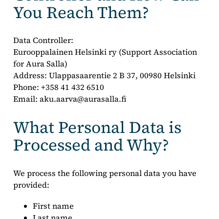
You Reach Them?
Data Controller:
Eurooppalainen Helsinki ry (Support Association
for Aura Salla)
Address: Ulappasaarentie 2 B 37, 00980 Helsinki
Phone: +358 41 432 6510
Email: aku.aarva@aurasalla.fi
What Personal Data is
Processed and Why?
We process the following personal data you have
provided:
First name
Last name