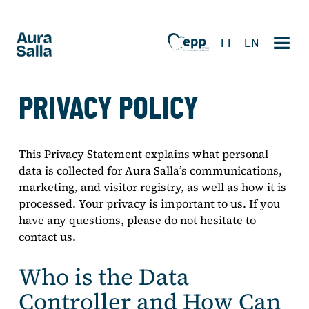
FI
EN
PRIVACY POLICY
This Privacy Statement explains what personal
data is collected for Aura Salla’s communications,
marketing, and visitor registry, as well as how it is
processed. Your privacy is important to us. If you
have any questions, please do not hesitate to
contact us.
Who is the Data
Controller and How Can