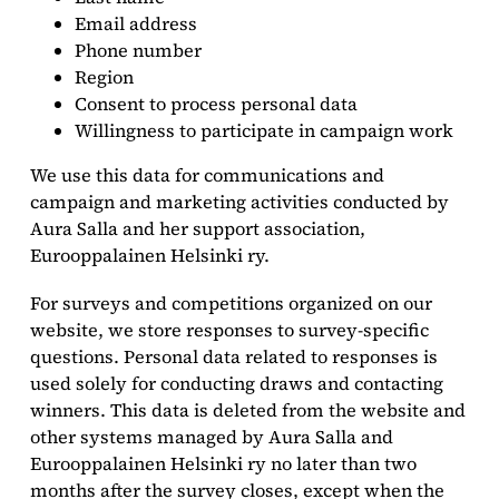
Email address
Phone number
Region
Consent to process personal data
Willingness to participate in campaign work
We use this data for communications and
campaign and marketing activities conducted by
Aura Salla and her support association,
Eurooppalainen Helsinki ry.
For surveys and competitions organized on our
website, we store responses to survey-specific
questions. Personal data related to responses is
used solely for conducting draws and contacting
winners. This data is deleted from the website and
other systems managed by Aura Salla and
Eurooppalainen Helsinki ry no later than two
months after the survey closes, except when the