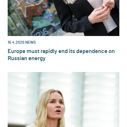
16.4.2026
NEWS
Europe must rapidly end its dependence on
Russian energy