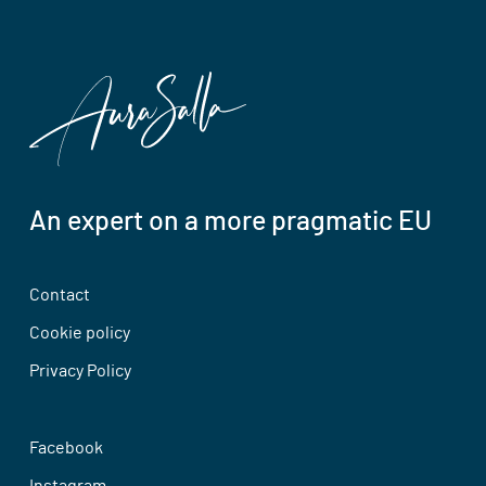
An expert on a more pragmatic EU
Contact
Cookie policy
Privacy Policy
Facebook
Instagram