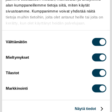
MEP Aura Salla in Euractiv’s panel: Europe
alan kumppaneillemme tietoja siitä, miten käytät
Must Lead in Quantum Technologies and
sivustoamme. Kumppanimme voivat yhdistää näitä
Global Standards
tietoja muihin tietoihin, joita olet antanut heille tai joita on
kerätty, kun olet käyttänyt heidän palvelujaan.
Suostumuksen
Välttämätön
valinta
Mieltymykset
Tilastot
Markkinointi
Näytä tiedot