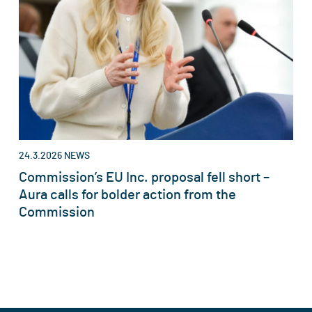
24.3.2026
NEWS
Commission’s EU Inc. proposal fell short –
Aura calls for bolder action from the
Commission