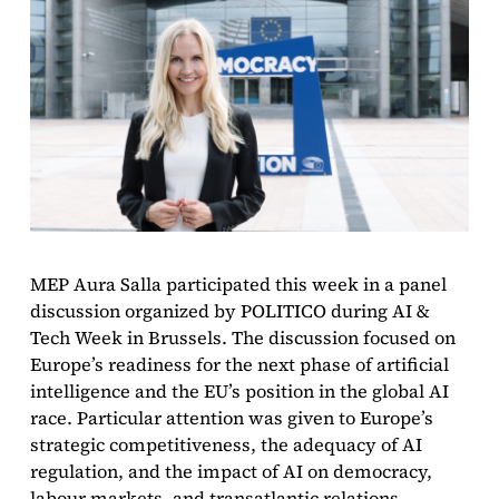
MEP Aura Salla participated this week in a panel
discussion organized by POLITICO during AI &
Tech Week in Brussels. The discussion focused on
Europe’s readiness for the next phase of artificial
intelligence and the EU’s position in the global AI
race. Particular attention was given to Europe’s
strategic competitiveness, the adequacy of AI
regulation, and the impact of AI on democracy,
labour markets, and transatlantic relations.