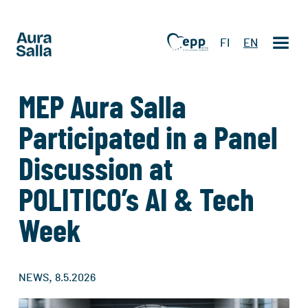
FI
EN
MEP Aura Salla
Participated in a Panel
Discussion at
POLITICO’s AI & Tech
Week
,
NEWS
8.5.2026