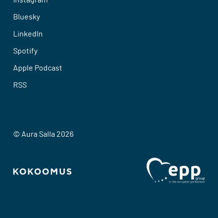
Bluesky
LinkedIn
Spotify
Apple Podcast
RSS
© Aura Salla 2026