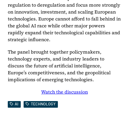
regulation to deregulation and focus more strongly
on innovation, investment, and scaling European
technologies. Europe cannot afford to fall behind in
the global AI race while other major powers
rapidly expand their technological capabilities and
strategic influence.
The panel brought together policymakers,
technology experts, and industry leaders to
discuss the future of artificial intelligence,
Europe’s competitiveness, and the geopolitical
implications of emerging technologies.
Watch the discussion
AI
TECHNOLOGY