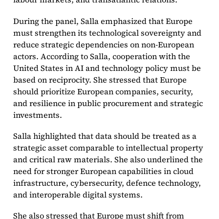
During the panel, Salla emphasized that Europe
must strengthen its technological sovereignty and
reduce strategic dependencies on non-European
actors. According to Salla, cooperation with the
United States in AI and technology policy must be
based on reciprocity. She stressed that Europe
should prioritize European companies, security,
and resilience in public procurement and strategic
investments.
Salla highlighted that data should be treated as a
strategic asset comparable to intellectual property
and critical raw materials. She also underlined the
need for stronger European capabilities in cloud
infrastructure, cybersecurity, defence technology,
and interoperable digital systems.
She also stressed that Europe must shift from