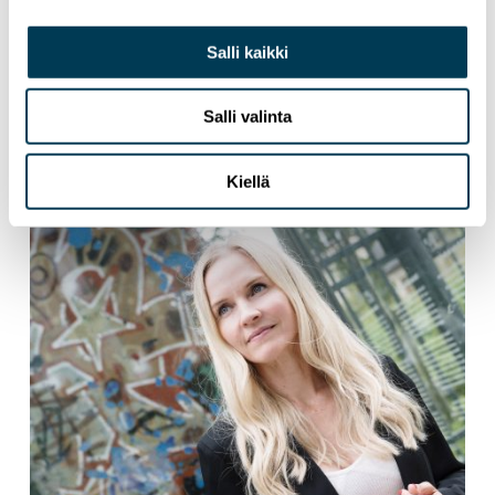
Salli kaikki
3.6.2026
NEWS
Tech Sovereignty Requires More Than
Salli valinta
Ambition
Kiellä