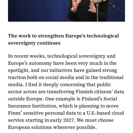
The work to strengthen Europe’s technological
sovereignty continues
In recent weeks, technological sovereignty and
Europe’s autonomy have been very much in the
spotlight, and our initiatives have gained strong
traction both on social media and in the traditional
media. I find it deeply concerning that public
sector actors are transferring Finnish citizens’ data
outside Europe. One example is Finland’s Social
Insurance Institution, which is planning to move
Finns’ sensitive personal data to a U.S.-based cloud
service starting in early 2027. We must choose
European solutions wherever possible.