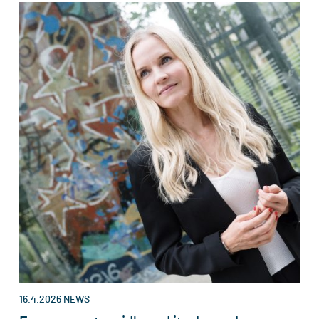
16.4.2026
NEWS