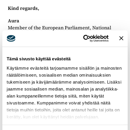
Kind regards,
Aura
Member of the European Parliament, National
Coalition Party, EPP Group
Tämä sivusto käyttää evästeitä
Käytämme evästeitä tarjoamamme sisällön ja mainosten
räätälöimiseen, sosiaalisen median ominaisuuksien
tukemiseen ja kävijämäärämme analysoimiseen. Lisäksi
jaamme sosiaalisen median, mainosalan ja analytiikka-
alan kumppaneillemme tietoja siitä, miten käytät
sivustoamme. Kumppanimme voivat yhdistää näitä
tietoja muihin tietoihin, joita olet antanut heille tai joita on
kerätty, kun olet käyttänyt heidän palvelujaan.