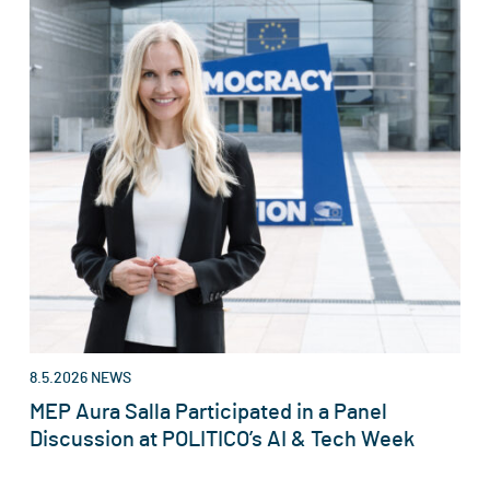
8.5.2026
NEWS
MEP Aura Salla Participated in a Panel
Discussion at POLITICO’s AI & Tech Week