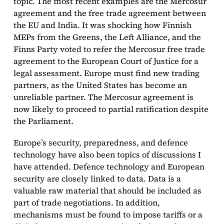
topic. The most recent examples are the Mercosur
agreement and the free trade agreement between
the EU and India. It was shocking how Finnish
MEPs from the Greens, the Left Alliance, and the
Finns Party voted to refer the Mercosur free trade
agreement to the European Court of Justice for a
legal assessment. Europe must find new trading
partners, as the United States has become an
unreliable partner. The Mercosur agreement is
now likely to proceed to partial ratification despite
the Parliament.
Europe’s security, preparedness, and defence
technology have also been topics of discussions I
have attended. Defence technology and European
security are closely linked to data. Data is a
valuable raw material that should be included as
part of trade negotiations. In addition,
mechanisms must be found to impose tariffs or a