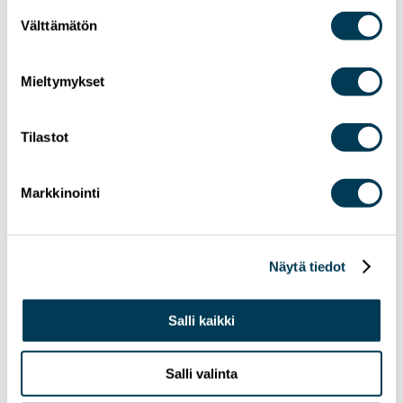
Suostumuksen
Välttämätön
valinta
Mieltymykset
Tilastot
24.6.2026
NEWS
MEP Aura Salla in Euractiv’s panel: Europe
Markkinointi
Must Lead in Quantum Technologies and
Global Standards
Näytä tiedot
Salli kaikki
Salli valinta