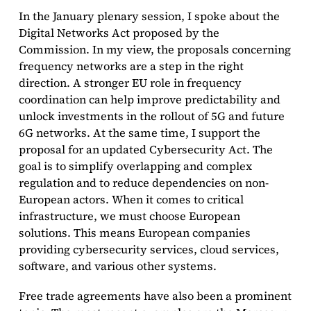
In the January plenary session, I spoke about the
Digital Networks Act proposed by the
Commission. In my view, the proposals concerning
frequency networks are a step in the right
direction. A stronger EU role in frequency
coordination can help improve predictability and
unlock investments in the rollout of 5G and future
6G networks. At the same time, I support the
proposal for an updated Cybersecurity Act. The
goal is to simplify overlapping and complex
regulation and to reduce dependencies on non-
European actors. When it comes to critical
infrastructure, we must choose European
solutions. This means European companies
providing cybersecurity services, cloud services,
software, and various other systems.
Free trade agreements have also been a prominent