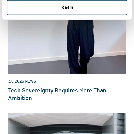
Kiellä
3.6.2026
NEWS
Tech Sovereignty Requires More Than
Ambition