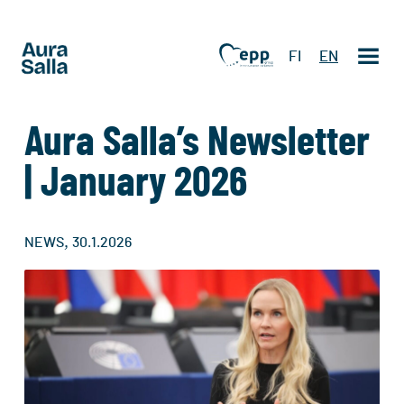
FI
EN
Aura Salla’s Newsletter
| January 2026
,
NEWS
30.1.2026