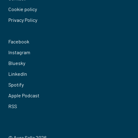
Cookie policy
Privacy Policy
Facebook
Instagram
Bluesky
LinkedIn
Spotify
Apple Podcast
RSS
© Aura Salla 2026