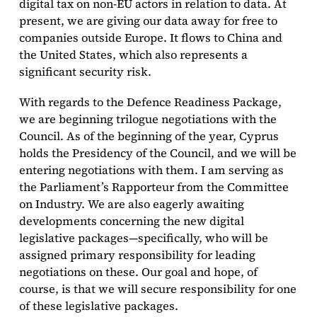
digital tax on non-EU actors in relation to data. At
present, we are giving our data away for free to
companies outside Europe. It flows to China and
the United States, which also represents a
significant security risk.
With regards to the Defence Readiness Package,
we are beginning trilogue negotiations with the
Council. As of the beginning of the year, Cyprus
holds the Presidency of the Council, and we will be
entering negotiations with them. I am serving as
the Parliament’s Rapporteur from the Committee
on Industry. We are also eagerly awaiting
developments concerning the new digital
legislative packages—specifically, who will be
assigned primary responsibility for leading
negotiations on these. Our goal and hope, of
course, is that we will secure responsibility for one
of these legislative packages.