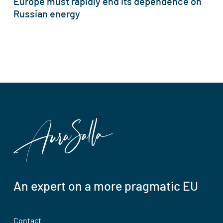
Europe must rapidly end its dependence on
Russian energy
An expert on a more pragmatic EU
Contact