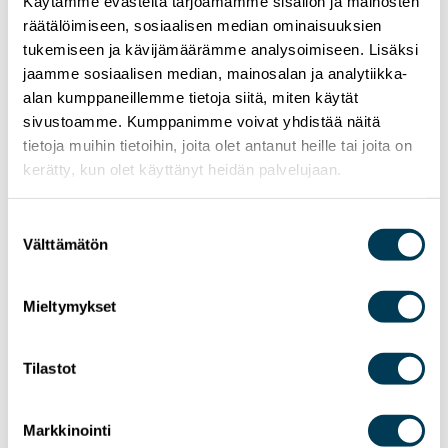
Käytämme evästeitä tarjoamamme sisällön ja mainosten
räätälöimiseen, sosiaalisen median ominaisuuksien
tukemiseen ja kävijämäärämme analysoimiseen. Lisäksi
jaamme sosiaalisen median, mainosalan ja analytiikka-
alan kumppaneillemme tietoja siitä, miten käytät
sivustoamme. Kumppanimme voivat yhdistää näitä
tietoja muihin tietoihin, joita olet antanut heille tai joita on
24.6.2026
NEWS
kerätty, kun olet käyttänyt heidän palvelujaan.
MEP Aura Salla in Euractiv’s panel: Europe
Must Lead in Quantum Technologies and
Suostumuksen
Global Standards
Välttämätön
valinta
Mieltymykset
Tilastot
Markkinointi