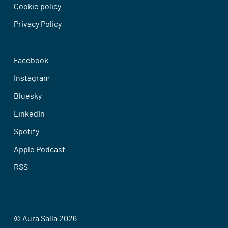
Cookie policy
Privacy Policy
Facebook
Instagram
Bluesky
LinkedIn
Spotify
Apple Podcast
RSS
© Aura Salla 2026