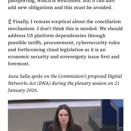
passporting, which is welcomed. But it can also
add new obligations and this must be avoided.
☝ Finally, I remain sceptical about the conciliation
mechanism. I don’t think this is needed. We should
address US platform dependencies through
possible tariffs, procurement, cybersecurity rules
and forthcoming cloud legislation as it is an
economic security and sovereignty issue first and
foremost.
Aura Salla spoke on the Commission’s proposed Digital
Networks Act (DNA) during the plenary session on 21
January 2026.