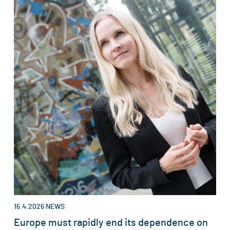
16.4.2026
NEWS
Europe must rapidly end its dependence on