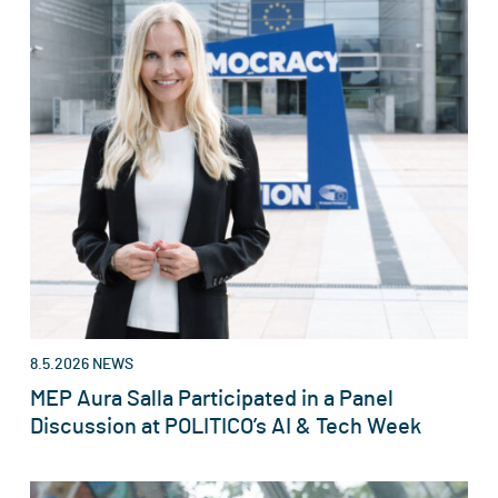
8.5.2026
NEWS
MEP Aura Salla Participated in a Panel
Discussion at POLITICO’s AI & Tech Week