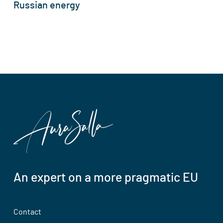
Russian energy
An expert on a more pragmatic EU
Contact