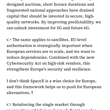
designed auctions, short licence durations and
fragmented national approaches have drained
capital that should be invested in secure, high-
quality networks. By improving predictability, we
can unlock investment for 5G and future 6G.
👉 The same applies to satellites. EU-level
authorisation is strategically important when
European services are to scale, and we want to
reduce dependencies. Combined with the new
Cybersecurity Act on high-risk vendors, this
strengthens Europe’s security and resilience.
I don’t think SpaceX is a wise choice for Europe,
and this framework helps us to push for European
alternatives. ❗
👉 Reinforcing the single market through