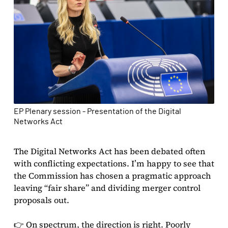
EP Plenary session - Presentation of the Digital
Networks Act
The Digital Networks Act has been debated often
with conflicting expectations. I’m happy to see that
the Commission has chosen a pragmatic approach
leaving “fair share” and dividing merger control
proposals out.
👉 On spectrum, the direction is right. Poorly