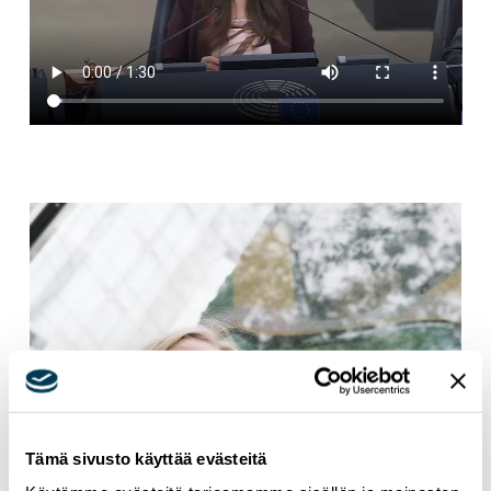
Tämä sivusto käyttää evästeitä