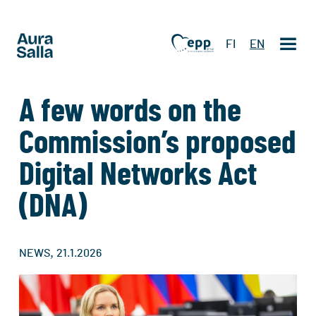
FI
EN
A few words on the
Commission’s proposed
Digital Networks Act
(DNA)
,
NEWS
21.1.2026