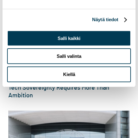
Näytä tiedot
Salli kaikki
Salli valinta
Kiellä
3.6.2026
NEWS
Tech Sovereignty Requires More Than
Ambition