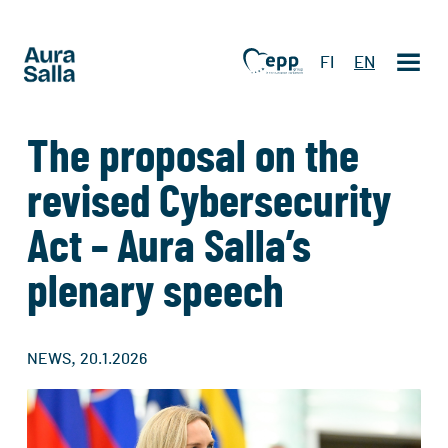
FI
EN
The proposal on the
revised Cybersecurity
Act – Aura Salla’s
plenary speech
,
NEWS
20.1.2026