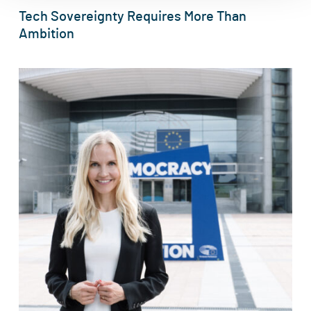
Tech Sovereignty Requires More Than
Ambition