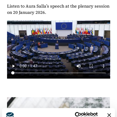
Listen to Aura Salla’s speech at the plenary session
on 20 January 2026.