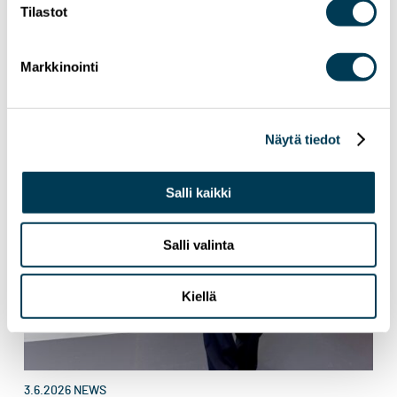
Tilastot
Markkinointi
Näytä tiedot
Salli kaikki
Salli valinta
Kiellä
3.6.2026
NEWS