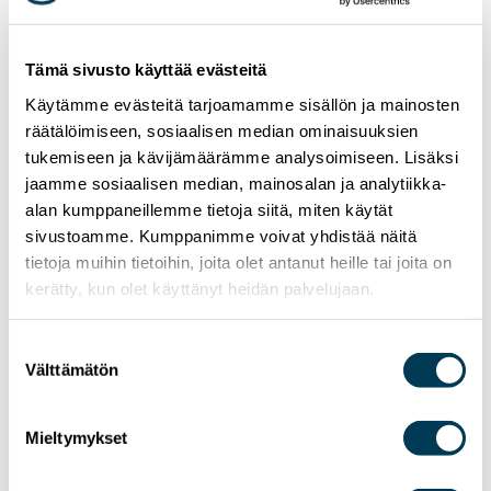
Tämä sivusto käyttää evästeitä
Käytämme evästeitä tarjoamamme sisällön ja mainosten
räätälöimiseen, sosiaalisen median ominaisuuksien
tukemiseen ja kävijämäärämme analysoimiseen. Lisäksi
jaamme sosiaalisen median, mainosalan ja analytiikka-
alan kumppaneillemme tietoja siitä, miten käytät
sivustoamme. Kumppanimme voivat yhdistää näitä
tietoja muihin tietoihin, joita olet antanut heille tai joita on
kerätty, kun olet käyttänyt heidän palvelujaan.
Suostumuksen
Välttämätön
valinta
24.6.2026
NEWS
MEP Aura Salla in Euractiv’s panel: Europe
Must Lead in Quantum Technologies and
Mieltymykset
Global Standards