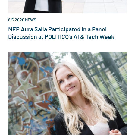
8.5.2026
NEWS
MEP Aura Salla Participated in a Panel
Discussion at POLITICO’s AI & Tech Week