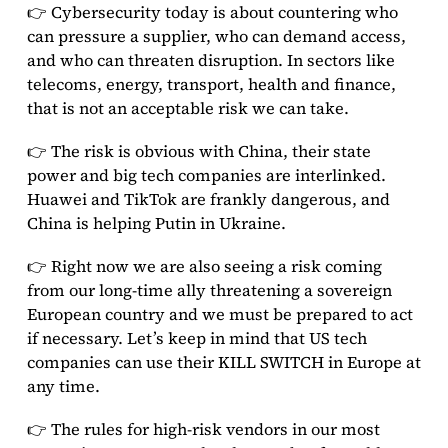
👉 Cybersecurity today is about countering who
can pressure a supplier, who can demand access,
and who can threaten disruption. In sectors like
telecoms, energy, transport, health and finance,
that is not an acceptable risk we can take.
👉 The risk is obvious with China, their state
power and big tech companies are interlinked.
Huawei and TikTok are frankly dangerous, and
China is helping Putin in Ukraine.
👉 Right now we are also seeing a risk coming
from our long-time ally threatening a sovereign
European country and we must be prepared to act
if necessary. Let’s keep in mind that US tech
companies can use their KILL SWITCH in Europe at
any time.
👉 The rules for high-risk vendors in our most