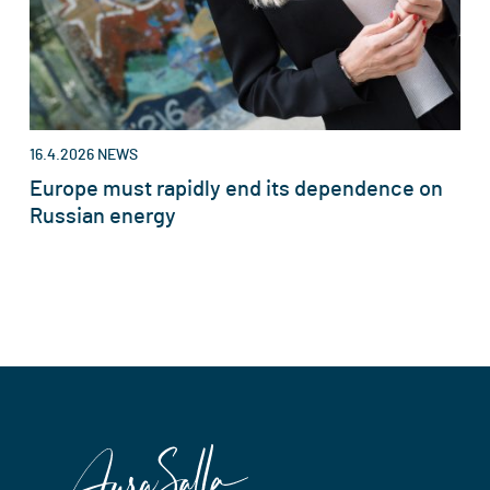
16.4.2026
NEWS
Europe must rapidly end its dependence on
Russian energy