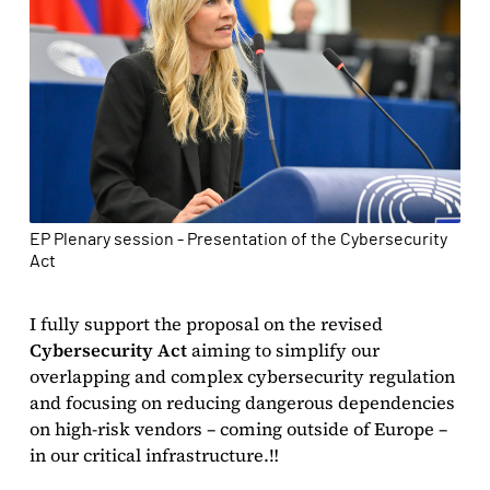
EP Plenary session - Presentation of the Cybersecurity
Act
I fully support the proposal on the revised
Cybersecurity Act
aiming to simplify our
overlapping and complex cybersecurity regulation
and focusing on reducing dangerous dependencies
on high-risk vendors – coming outside of Europe –
in our critical infrastructure.‼️