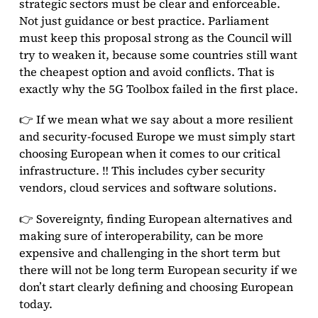
strategic sectors must be clear and enforceable.
Not just guidance or best practice. Parliament
must keep this proposal strong as the Council will
try to weaken it, because some countries still want
the cheapest option and avoid conflicts. That is
exactly why the 5G Toolbox failed in the first place.
👉 If we mean what we say about a more resilient
and security-focused Europe we must simply start
choosing European when it comes to our critical
infrastructure. ‼️ This includes cyber security
vendors, cloud services and software solutions.
👉 Sovereignty, finding European alternatives and
making sure of interoperability, can be more
expensive and challenging in the short term but
there will not be long term European security if we
don’t start clearly defining and choosing European
today.