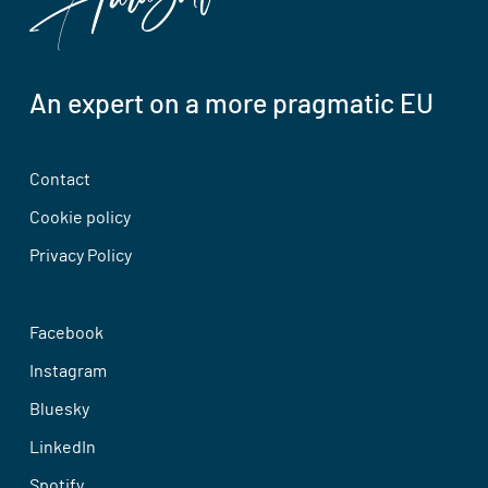
An expert on a more pragmatic EU
Contact
Cookie policy
Privacy Policy
Facebook
Instagram
Bluesky
LinkedIn
Spotify