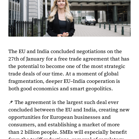
The EU and India concluded negotiations on the
27th of January for a free trade agreement that has
the potential to become one of the most strategic
trade deals of our time. At a moment of global
fragmentation, deeper EU–India cooperation is
both good economics and smart geopolitics.
📌 The agreement is the largest such deal ever
concluded between the EU and India, creating new
opportunities for European businesses and
consumers, and establishing a market of more
than 2 billion people. SMEs will especially benefit