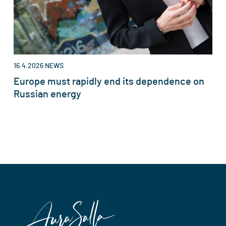
16.4.2026
NEWS
Europe must rapidly end its dependence on
Russian energy