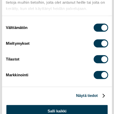
tietoja muihin tietoihin, joita olet antanut heille tai joita on
kerätty, kun olet käyttänyt heidän palvelujaan.
Suostumuksen
Välttämätön
valinta
Mieltymykset
Tilastot
Markkinointi
Näytä tiedot
3.6.2026
NEWS
Salli kaikki