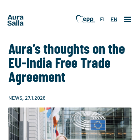
FI
EN
Aura’s thoughts on the
EU-India Free Trade
Agreement
,
NEWS
27.1.2026