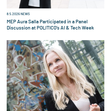
8.5.2026
NEWS
MEP Aura Salla Participated in a Panel
Discussion at POLITICO’s AI & Tech Week