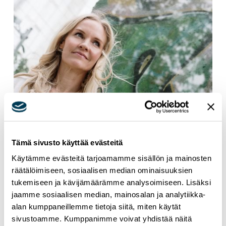
Tämä sivusto käyttää evästeitä
Käytämme evästeitä tarjoamamme sisällön ja mainosten
24.6.2026
NEWS
räätälöimiseen, sosiaalisen median ominaisuuksien
MEP Aura Salla in Euractiv’s panel: Europe
tukemiseen ja kävijämäärämme analysoimiseen. Lisäksi
jaamme sosiaalisen median, mainosalan ja analytiikka-
Must Lead in Quantum Technologies and
alan kumppaneillemme tietoja siitä, miten käytät
Global Standards
sivustoamme. Kumppanimme voivat yhdistää näitä