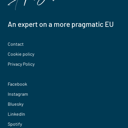
An expert on a more pragmatic EU
Contact
Cookie policy
Privacy Policy
Facebook
Instagram
Bluesky
LinkedIn
Spotify