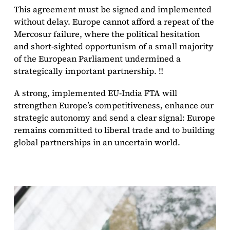
This agreement must be signed and implemented
without delay. Europe cannot afford a repeat of the
Mercosur failure, where the political hesitation
and short-sighted opportunism of a small majority
of the European Parliament undermined a
strategically important partnership. ‼️
A strong, implemented EU-India FTA will
strengthen Europe’s competitiveness, enhance our
strategic autonomy and send a clear signal: Europe
remains committed to liberal trade and to building
global partnerships in an uncertain world.