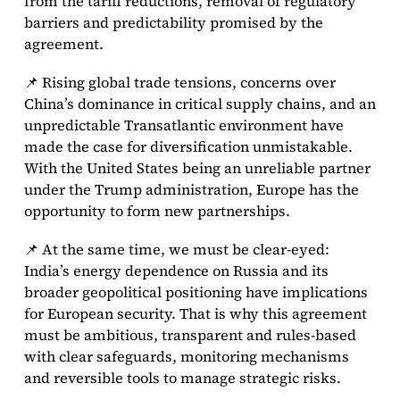
from the tariff reductions, removal of regulatory
barriers and predictability promised by the
agreement.
📌 Rising global trade tensions, concerns over
China’s dominance in critical supply chains, and an
unpredictable Transatlantic environment have
made the case for diversification unmistakable.
With the United States being an unreliable partner
under the Trump administration, Europe has the
opportunity to form new partnerships.
📌 At the same time, we must be clear-eyed:
India’s energy dependence on Russia and its
broader geopolitical positioning have implications
for European security. That is why this agreement
must be ambitious, transparent and rules-based
with clear safeguards, monitoring mechanisms
and reversible tools to manage strategic risks.