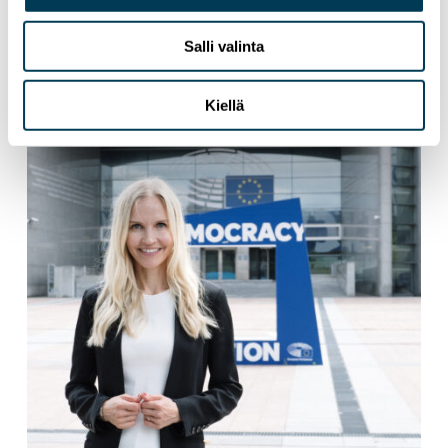
Tech Sovereignty Requires More Than
Ambition
Salli valinta
Kiellä