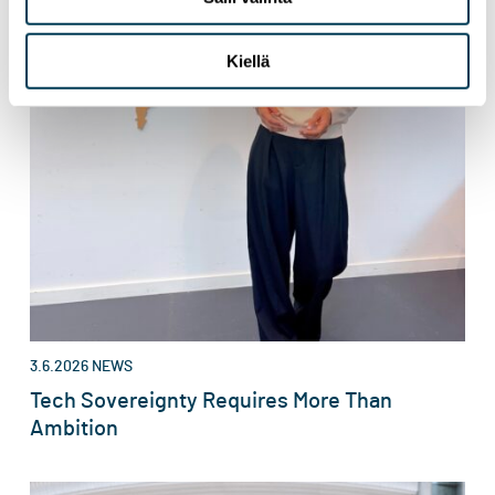
Kiellä
3.6.2026
NEWS
Tech Sovereignty Requires More Than
Ambition