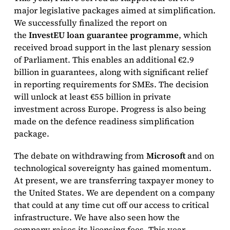
major legislative packages aimed at simplification.
We successfully finalized the report on
the
InvestEU loan guarantee programme
, which
received broad support in the last plenary session
of Parliament. This enables an additional €2.9
billion in guarantees, along with significant relief
in reporting requirements for SMEs. The decision
will unlock at least €55 billion in private
investment across Europe. Progress is also being
made on the defence readiness simplification
package.
The debate on withdrawing from
Microsoft
and on
technological sovereignty has gained momentum.
At present, we are transferring taxpayer money to
the United States. We are dependent on a company
that could at any time cut off our access to critical
infrastructure. We have also seen how the
company raises its licensing fees. This year,