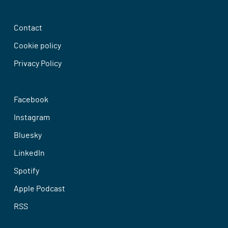
Contact
Cookie policy
Privacy Policy
Facebook
Instagram
Bluesky
LinkedIn
Spotify
Apple Podcast
RSS