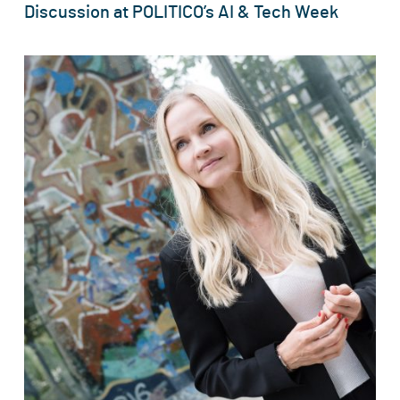
Discussion at POLITICO’s AI & Tech Week