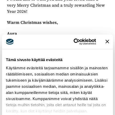
very Merry Christmas and a truly rewarding New
Year 2026!
Warm Christmas wishes,
Aura
Member of the European Parliament, National
Coalition Party, EPP Group
Tämä sivusto käyttää evästeitä
Käytämme evästeitä tarjoamamme sisällön ja mainosten
räätälöimiseen, sosiaalisen median ominaisuuksien
tukemiseen ja kävijämäärämme analysoimiseen. Lisäksi
jaamme sosiaalisen median, mainosalan ja analytiikka-
alan kumppaneillemme tietoja siitä, miten käytät
sivustoamme. Kumppanimme voivat yhdistää näitä
tietoja muihin tietoihin, joita olet antanut heille tai joita on
kerätty, kun olet käyttänyt heidän palvelujaan.