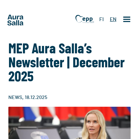
FI
EN
MEP Aura Salla’s
Newsletter | December
2025
,
NEWS
18.12.2025