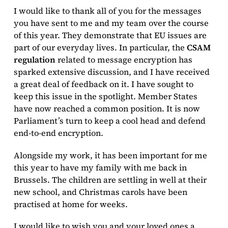
I would like to thank all of you for the messages
you have sent to me and my team over the course
of this year. They demonstrate that EU issues are
part of our everyday lives. In particular, the
CSAM
regulation
related to message encryption has
sparked extensive discussion, and I have received
a great deal of feedback on it. I have sought to
keep this issue in the spotlight. Member States
have now reached a common position. It is now
Parliament’s turn to keep a cool head and defend
end-to-end encryption.
Alongside my work, it has been important for me
this year to have my family with me back in
Brussels. The children are settling in well at their
new school, and Christmas carols have been
practised at home for weeks.
I would like to wish you and your loved ones a