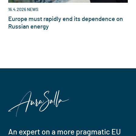
16.4.2026
NEWS
Europe must rapidly end its dependence on
Russian energy
An expert on a more pragmatic EU