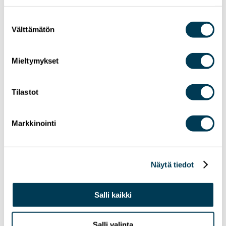
Suostumuksen
Välttämätön
valinta
Mieltymykset
Tilastot
24.6.2026
NEWS
Markkinointi
MEP Aura Salla in Euractiv’s panel: Europe
Must Lead in Quantum Technologies and
Global Standards
Näytä tiedot
Salli kaikki
Salli valinta