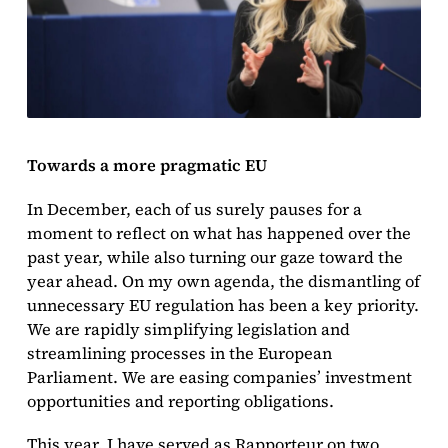
Towards a more pragmatic EU
In December, each of us surely pauses for a
moment to reflect on what has happened over the
past year, while also turning our gaze toward the
year ahead. On my own agenda, the dismantling of
unnecessary EU regulation has been a key priority.
We are rapidly simplifying legislation and
streamlining processes in the European
Parliament. We are easing companies’ investment
opportunities and reporting obligations.
This year, I have served as Rapporteur on two