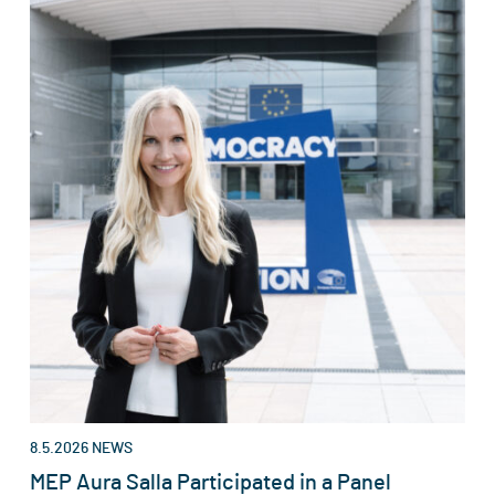
8.5.2026
NEWS
MEP Aura Salla Participated in a Panel