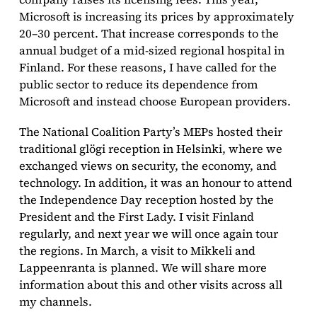
Microsoft is increasing its prices by approximately
20–30 percent. That increase corresponds to the
annual budget of a mid-sized regional hospital in
Finland. For these reasons, I have called for the
public sector to reduce its dependence from
Microsoft and instead choose European providers.
The National Coalition Party’s MEPs hosted their
traditional glögi reception in Helsinki, where we
exchanged views on security, the economy, and
technology. In addition, it was an honour to attend
the Independence Day reception hosted by the
President and the First Lady. I visit Finland
regularly, and next year we will once again tour
the regions. In March, a visit to Mikkeli and
Lappeenranta is planned. We will share more
information about this and other visits across all
my channels.