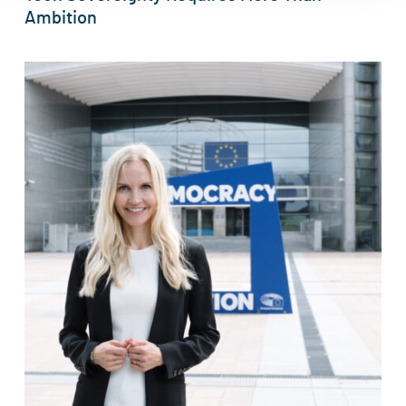
Ambition