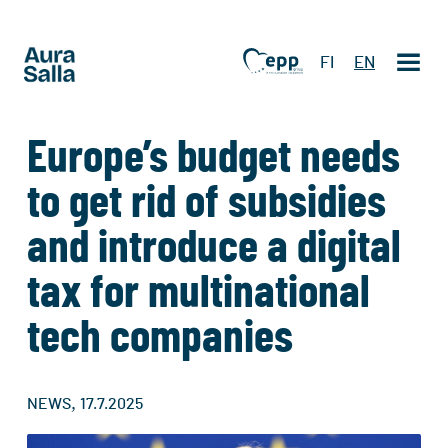
FI
EN
Europe’s budget needs
to get rid of subsidies
and introduce a digital
tax for multinational
tech companies
,
NEWS
17.7.2025