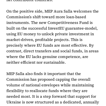
On the positive side, MEP Aura Salla welcomes the
Commission’s shift toward more loan-based
instruments. The new Competitiveness Fund is
built on the successful InvestEU guarantee-model,
using EU money to unlock private investment in
market-driven, profitable projects. This is
precisely where EU funds are most effective. By
contrast, direct transfers and social funds, in areas
where the EU lacks genuine competence, are
neither efficient nor sustainable.
MEP Salla also finds it important that the
Commission has proposed capping the overall
volume of national envelopes while maintaining
flexibility to reallocate funds where they are
needed most. It is a step forward that support for
Ukraine is now structured as a dedicated, annually