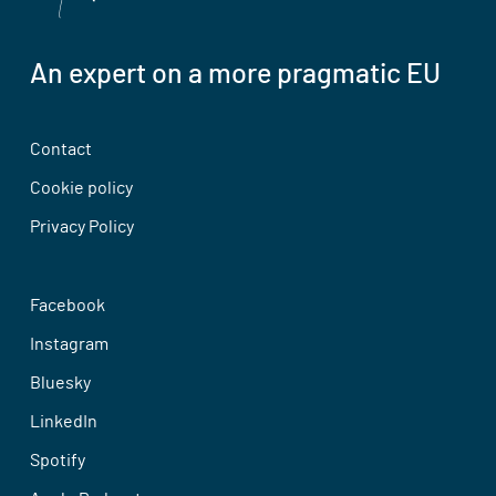
An expert on a more pragmatic EU
Contact
Cookie policy
Privacy Policy
Facebook
Instagram
Bluesky
LinkedIn
Spotify