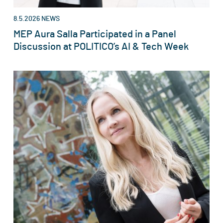
8.5.2026
NEWS
MEP Aura Salla Participated in a Panel
Discussion at POLITICO’s AI & Tech Week