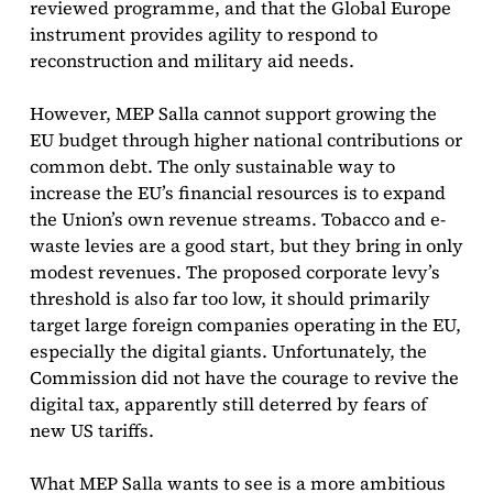
reviewed programme, and that the Global Europe
instrument provides agility to respond to
reconstruction and military aid needs.
However, MEP Salla cannot support growing the
EU budget through higher national contributions or
common debt. The only sustainable way to
increase the EU’s financial resources is to expand
the Union’s own revenue streams. Tobacco and e-
waste levies are a good start, but they bring in only
modest revenues. The proposed corporate levy’s
threshold is also far too low, it should primarily
target large foreign companies operating in the EU,
especially the digital giants. Unfortunately, the
Commission did not have the courage to revive the
digital tax, apparently still deterred by fears of
new US tariffs.
What MEP Salla wants to see is a more ambitious