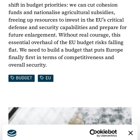
shift in budget priorities: we can cut cohesion
funds and nationalise agricultural subsidies,
freeing up resources to invest in the EU’s critical
defense and security capabilities and prepare for
future enlargement. Without real courage, this
essential overhaul of the EU budget risks falling
flat. We need to build a budget that puts Europe
finally first in terms of competitiveness and
overall security.
BUDGET
EU