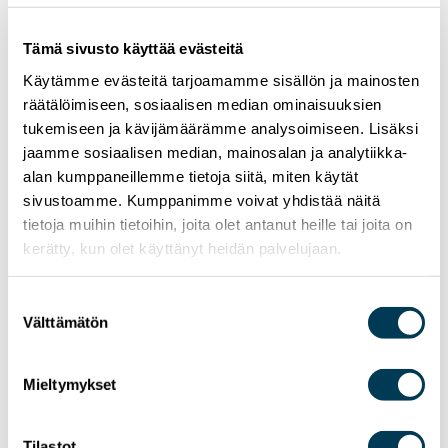
Tämä sivusto käyttää evästeitä
Käytämme evästeitä tarjoamamme sisällön ja mainosten
räätälöimiseen, sosiaalisen median ominaisuuksien
tukemiseen ja kävijämäärämme analysoimiseen. Lisäksi
jaamme sosiaalisen median, mainosalan ja analytiikka-
alan kumppaneillemme tietoja siitä, miten käytät
sivustoamme. Kumppanimme voivat yhdistää näitä
tietoja muihin tietoihin, joita olet antanut heille tai joita on
kerätty, kun olet käyttänyt heidän palvelujaan.
Suostumuksen
24.6.2026
NEWS
Välttämätön
valinta
MEP Aura Salla in Euractiv’s panel: Europe
Must Lead in Quantum Technologies and
Mieltymykset
Global Standards
Tilastot