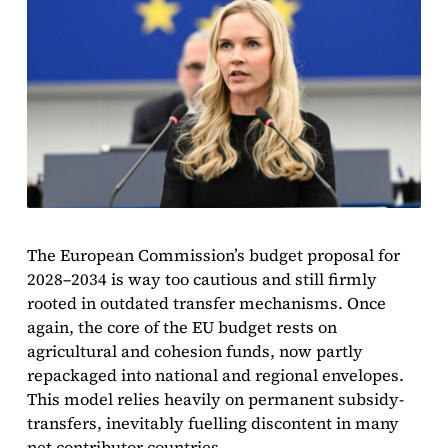
The European Commission’s budget proposal for
2028–2034 is way too cautious and still firmly
rooted in outdated transfer mechanisms. Once
again, the core of the EU budget rests on
agricultural and cohesion funds, now partly
repackaged into national and regional envelopes.
This model relies heavily on permanent subsidy-
transfers, inevitably fuelling discontent in many
net contributor countries.