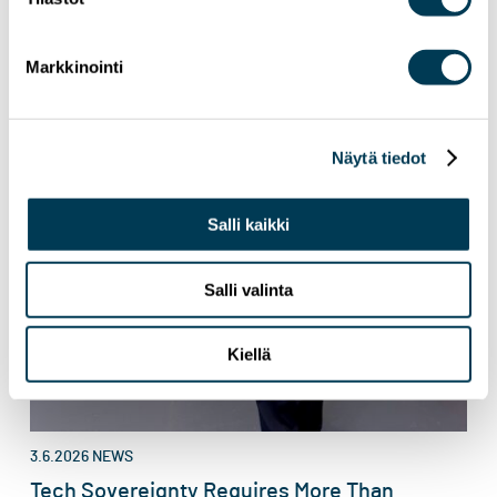
Markkinointi
Näytä tiedot
Salli kaikki
Salli valinta
Kiellä
3.6.2026
NEWS
Tech Sovereignty Requires More Than