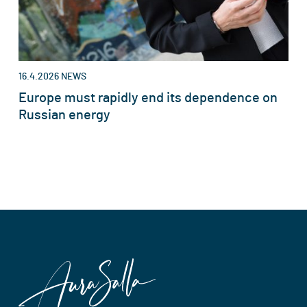
16.4.2026
NEWS
Europe must rapidly end its dependence on
Russian energy