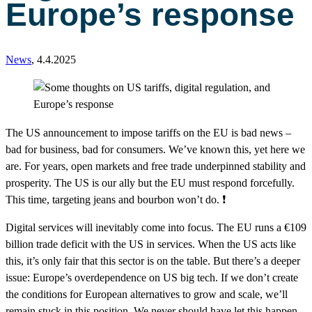
Europe’s response
News
,
4.4.2025
The US announcement to impose tariffs on the EU is bad news –
bad for business, bad for consumers. We’ve known this, yet here we
are. For years, open markets and free trade underpinned stability and
prosperity. The US is our ally but the EU must respond forcefully.
This time, targeting jeans and bourbon won’t do. ❗️
Digital services will inevitably come into focus. The EU runs a €109
billion trade deficit with the US in services. When the US acts like
this, it’s only fair that this sector is on the table. But there’s a deeper
issue: Europe’s overdependence on US big tech. If we don’t create
the conditions for European alternatives to grow and scale, we’ll
remain stuck in this position. We never should have let this happen.