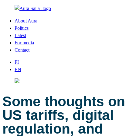
About Aura
Politics
Latest
For media
Contact
FI
EN
Some thoughts on
US tariffs, digital
regulation, and