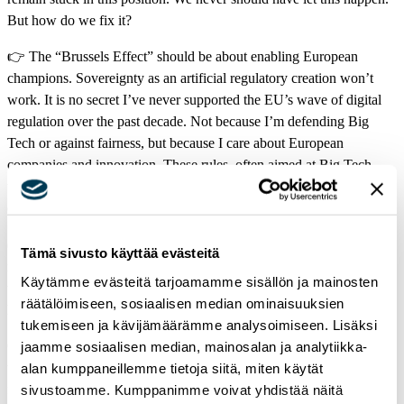
But how do we fix it?
👉 The “Brussels Effect” should be about enabling European
champions. Sovereignty as an artificial regulatory creation won’t
work. It is no secret I’ve never supported the EU’s wave of digital
regulation over the past decade. Not because I’m defending Big
Tech or against fairness, but because I care about European
companies and innovation. These rules, often aimed at Big Tech,
tend to miss their mark in shooting for the stars and end up stifling
our own innovators instead.
👉 European companies face limited data access, fragmented
Tämä sivusto käyttää evästeitä
markets, insufficient risk capital, and a lack of talent – the cherry on
Käytämme evästeitä tarjoamamme sisällön ja mainosten
top is a heavy regulatory burden. Meanwhile, US firms thrive at
räätälöimiseen, sosiaalisen median ominaisuuksien
home and globally.
tukemiseen ja kävijämäärämme analysoimiseen. Lisäksi
One important note: When there is a law in the EU, there is a law in
jaamme sosiaalisen median, mainosalan ja analytiikka-
the EU. The DMA, DSA, and AI Act are now part of our legal
alan kumppaneillemme tietoja siitä, miten käytät
framework. They must be enforced well. But when reviews come –
sivustoamme. Kumppanimme voivat yhdistää näitä