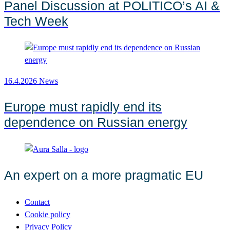
Panel Discussion at POLITICO’s AI &
Tech Week
16.4.2026
News
Europe must rapidly end its
dependence on Russian energy
An expert on a more pragmatic EU
Contact
Cookie policy
Privacy Policy