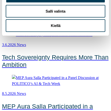
MEP Aura Salla in Euractiv’s panel:
Salli valinta
Europe Must Lead in Quantum
Technologies and Global Standards
Kiellä
3.6.2026
News
Tech Sovereignty Requires More Than
Ambition
8.5.2026
News
MEP Aura Salla Participated in a