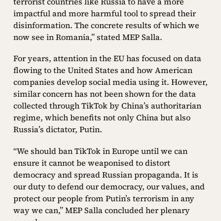
terrorist countries like Russia to have a more
impactful and more harmful tool to spread their
disinformation. The concrete results of which we
now see in Romania,” stated MEP Salla.
For years, attention in the EU has focused on data
flowing to the United States and how American
companies develop social media using it. However,
similar concern has not been shown for the data
collected through TikTok by China’s authoritarian
regime, which benefits not only China but also
Russia’s dictator, Putin.
“We should ban TikTok in Europe until we can
ensure it cannot be weaponised to distort
democracy and spread Russian propaganda. It is
our duty to defend our democracy, our values, and
protect our people from Putin’s terrorism in any
way we can,” MEP Salla concluded her plenary