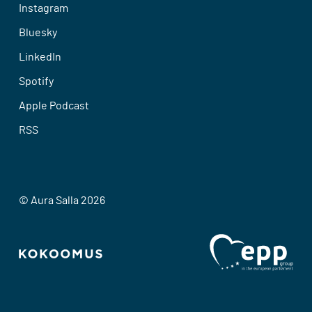
Instagram
Bluesky
LinkedIn
Spotify
Apple Podcast
RSS
© Aura Salla 2026