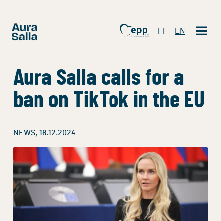
FI
EN
Aura Salla calls for a
ban on TikTok in the EU
,
NEWS
18.12.2024