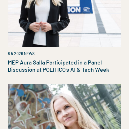
8.5.2026
NEWS
MEP Aura Salla Participated in a Panel
Discussion at POLITICO’s AI & Tech Week