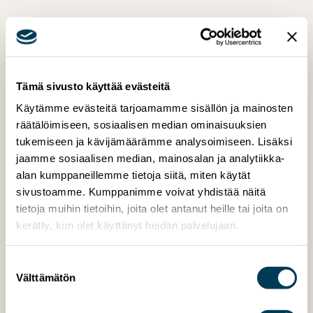
Tämä sivusto käyttää evästeitä
Käytämme evästeitä tarjoamamme sisällön ja mainosten
räätälöimiseen, sosiaalisen median ominaisuuksien
tukemiseen ja kävijämäärämme analysoimiseen. Lisäksi
jaamme sosiaalisen median, mainosalan ja analytiikka-
alan kumppaneillemme tietoja siitä, miten käytät
sivustoamme. Kumppanimme voivat yhdistää näitä
tietoja muihin tietoihin, joita olet antanut heille tai joita on
kerätty, kun olet käyttänyt heidän palvelujaan.
Suostumuksen
Välttämätön
valinta