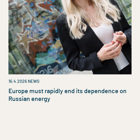
16.4.2026
NEWS
Europe must rapidly end its dependence on
Russian energy