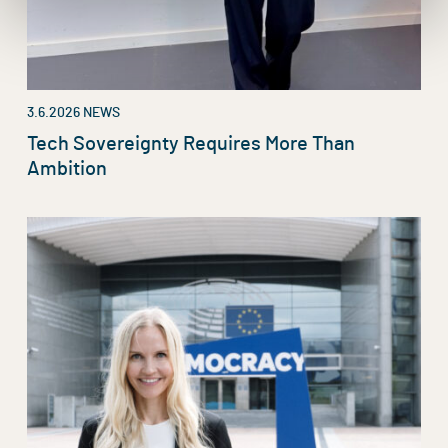
3.6.2026
NEWS
Tech Sovereignty Requires More Than
Ambition