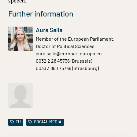
speech.
Further information
Aura Salla
Member of the European Parliament,
Doctor of Political Sciences
aura.salla@europarl.europa.eu
0032 2 28 45736 (Brussels)
0033 3 88 1 75736 (Strasbourg)
EU
SOCIAL MEDIA