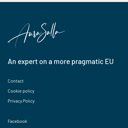
An expert on a more pragmatic EU
Contact
Cookie policy
Privacy Policy
Facebook