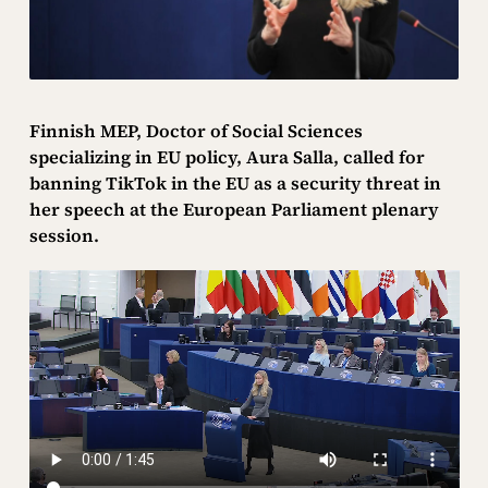
Finnish MEP, Doctor of Social Sciences
specializing in EU policy, Aura Salla, called for
banning TikTok in the EU as a security threat in
her speech at the European Parliament plenary
session.