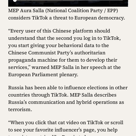
MEP Aura Salla (National Coalition Party / EPP)
considers TikTok a threat to European democracy.
“Every user of this Chinese platform should
understand that the second you log in to TikTok,
you start giving your behavioral data to the
Chinese Communist Party’s authoritarian
propaganda machine for them to develop their
services,” warned MEP Salla in her speech at the
European Parliament plenary.
Russia has been able to influence elections in other
countries through TikTok. MEP Salla describes
Russia’s communication and hybrid operations as
terrorism.
“When you click that cat video on TikTok or scroll
to see your favorite influencer’s page, you help