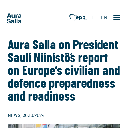
FI
EN
Aura Salla on President
Sauli Niinistö´s report
on Europe’s civilian and
defence preparedness
and readiness
,
NEWS
30.10.2024