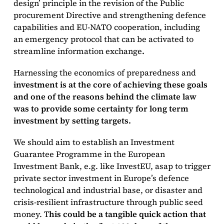
design’ principle in the revision of the Public
procurement Directive and strengthening defence
capabilities and EU-NATO cooperation, including
an emergency protocol that can be activated to
streamline information exchange
.
Harnessing the economics of preparedness and
investment is at the core of achieving these goals
and one of the reasons behind the climate law
was to provide some certainty for long term
investment by setting targets.
We should aim to establish an Investment
Guarantee Programme in the European
Investment Bank, e.g. like InvestEU, asap to trigger
private sector investment in Europe’s defence
technological and industrial base, or disaster and
crisis-resilient infrastructure through public seed
money. T
his could be a tangible quick action that