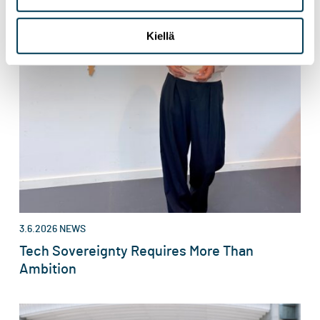
Kiellä
3.6.2026
NEWS
Tech Sovereignty Requires More Than
Ambition