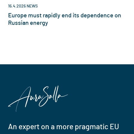
16.4.2026
NEWS
Europe must rapidly end its dependence on
Russian energy
An expert on a more pragmatic EU