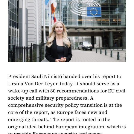
President Sauli Niinistö handed over his report to
Ursula Von Der Leyen today. It should serve as a
wake-up call with 80 recommendations for EU civil
society and military preparedness. A
comprehensive security policy transition is at the
core of the report, as Europe faces new and
emerging threats. The report is rooted in the
original idea behind European integration, which is
to provide Europeans security and peace.