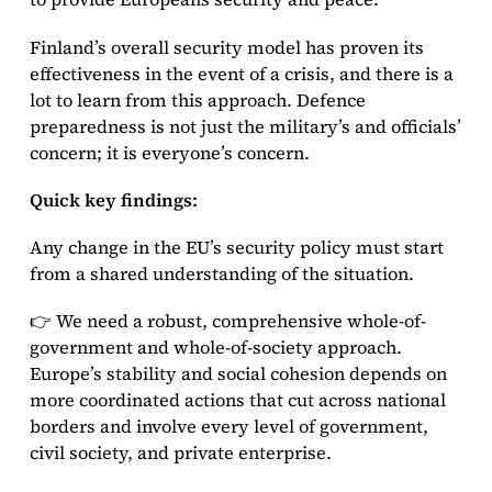
Finland’s overall security model has proven its
effectiveness in the event of a crisis, and there is a
lot to learn from this approach. Defence
preparedness is not just the military’s and officials’
concern; it is everyone’s concern.
Quick key findings:
Any change in the EU’s security policy must start
from a shared understanding of the situation.
👉 We need a robust, comprehensive whole-of-
government and whole-of-society approach.
Europe’s stability and social cohesion depends on
more coordinated actions that cut across national
borders and involve every level of government,
civil society, and private enterprise.