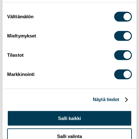
Suostumuksen
Välttämätön
valinta
Mieltymykset
Tilastot
24.6.2026
NEWS
Markkinointi
MEP Aura Salla in Euractiv’s panel: Europe
Must Lead in Quantum Technologies and
Global Standards
Näytä tiedot
Salli kaikki
Salli valinta