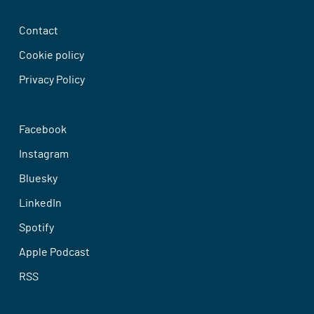
Contact
Cookie policy
Privacy Policy
Facebook
Instagram
Bluesky
LinkedIn
Spotify
Apple Podcast
RSS