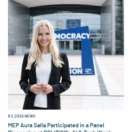
8.5.2026
NEWS
MEP Aura Salla Participated in a Panel