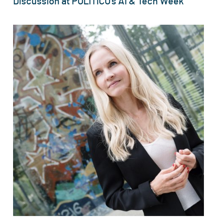
Discussion at POLITICO’s AI & Tech Week