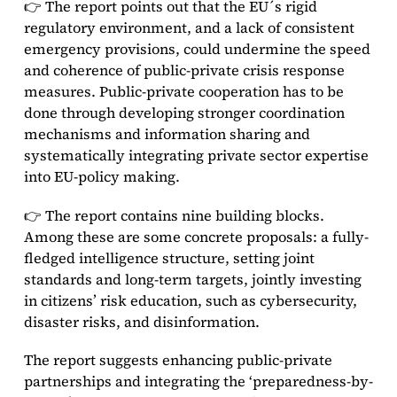
👉 The report points out that the EU´s rigid
regulatory environment, and a lack of consistent
emergency provisions, could undermine the speed
and coherence of public-private crisis response
measures. Public-private cooperation has to be
done through developing stronger coordination
mechanisms and information sharing and
systematically integrating private sector expertise
into EU-policy making.
👉 The report contains nine building blocks.
Among these are some concrete proposals: a fully-
fledged intelligence structure, setting joint
standards and long-term targets, jointly investing
in citizens’ risk education, such as cybersecurity,
disaster risks, and disinformation.
The report suggests enhancing public-private
partnerships and integrating the ‘preparedness-by-