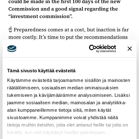
could be made in the first 100 days of the new
Commission and a good signal regarding the
“investment commission”.
☝️ Preparedness comes at a cost, but inaction is far
more costly. It’s time to put the recommendations
into action by the Member States and in the
incoming Commission’s programme.
Tämä sivusto käyttää evästeitä
Käytämme evästeitä tarjoamamme sisällön ja mainosten
räätälöimiseen, sosiaalisen median ominaisuuksien
tukemiseen ja kävijämäärämme analysoimiseen. Lisäksi
jaamme sosiaalisen median, mainosalan ja analytiikka-
alan kumppaneillemme tietoja siitä, miten käytät
sivustoamme. Kumppanimme voivat yhdistää näitä
tietoja muihin tietoihin, joita olet antanut heille tai joita on
kerätty, kun olet käyttänyt heidän palvelujaan.